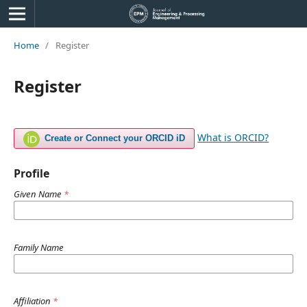
Home
/
Register
Register
What is ORCID?
Create or Connect your ORCID iD
Profile
Given Name
*
Family Name
Affiliation
*