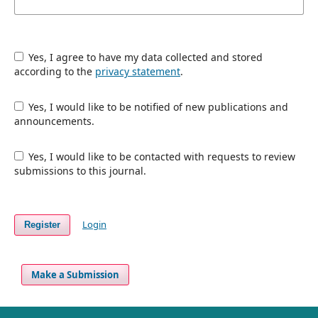
Yes, I agree to have my data collected and stored
according to the
privacy statement
.
Yes, I would like to be notified of new publications and
announcements.
Yes, I would like to be contacted with requests to review
submissions to this journal.
Login
Register
Make a Submission