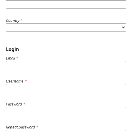
Country
*
Login
Email
*
Username
*
Password
*
Repeat password
*